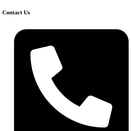
Contact Us