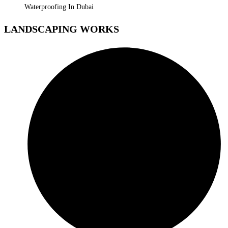
Waterproofing In Dubai
LANDSCAPING WORKS