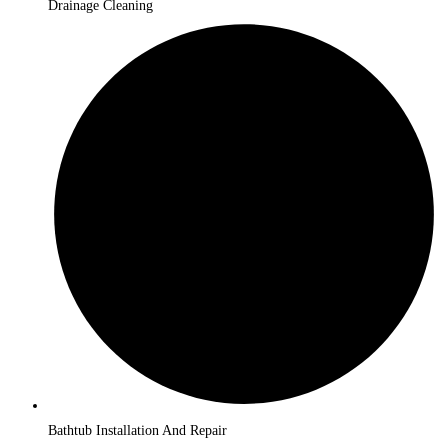
Drainage Cleaning
Bathtub Installation And Repair