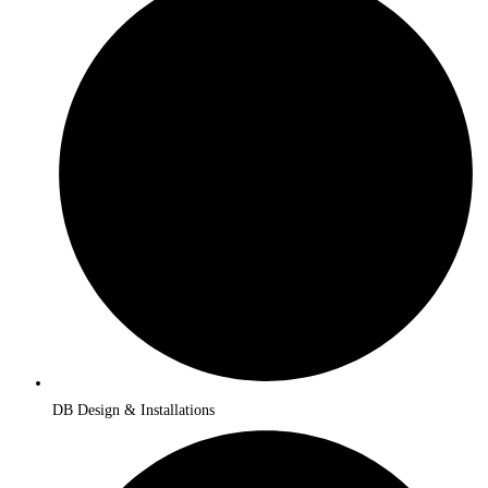
DB Design & Installations