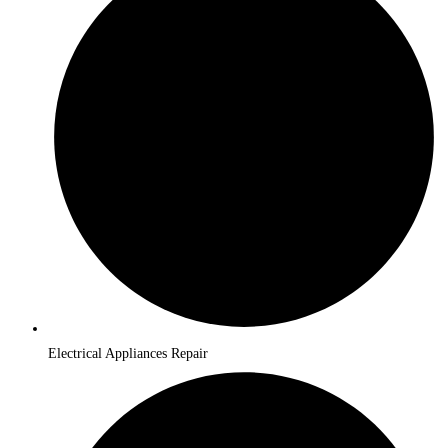
Electrical Appliances Repair