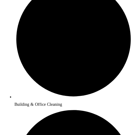
Building & Office Cleaning