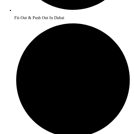
Fit-Out & Push Out In Dubai