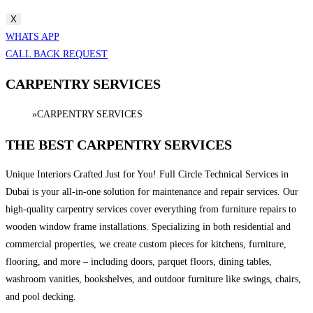
X
WHATS APP
CALL BACK REQUEST
CARPENTRY SERVICES
Home
»
CARPENTRY SERVICES
THE BEST CARPENTRY SERVICES
Unique Interiors Crafted Just for You! Full Circle Technical Services in
Dubai is your all-in-one solution for maintenance and repair services. Our
high-quality carpentry services cover everything from furniture repairs to
wooden window frame installations. Specializing in both residential and
commercial properties, we create custom pieces for kitchens, furniture,
flooring, and more – including doors, parquet floors, dining tables,
washroom vanities, bookshelves, and outdoor furniture like swings, chairs,
and pool decking.