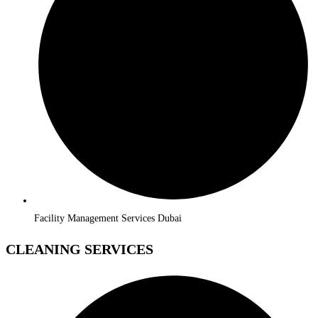
Facility Management Services Dubai
CLEANING SERVICES