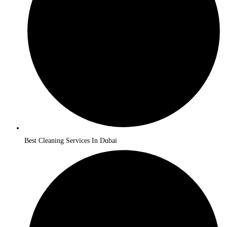
Best Cleaning Services In Dubai