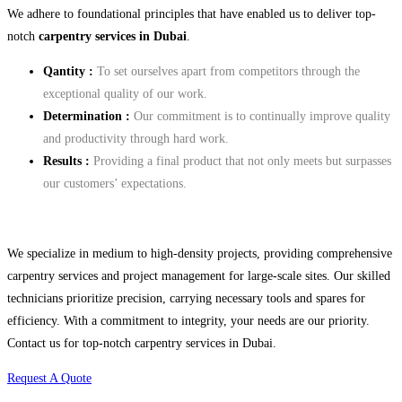
We adhere to foundational principles that have enabled us to deliver top-
notch
carpentry services in Dubai
.
Qantity :
To set ourselves apart from competitors through the
exceptional quality of our work.
Determination
:
Our commitment is to continually improve quality
and productivity through hard work.
Results :
Providing a final product that not only meets but surpasses
our customers’ expectations.
We specialize in medium to high-density projects, providing comprehensive
carpentry services and project management for large-scale sites. Our skilled
technicians prioritize precision, carrying necessary tools and spares for
efficiency. With a commitment to integrity, your needs are our priority.
Contact us for top-notch carpentry services in Dubai.
Request A Quote