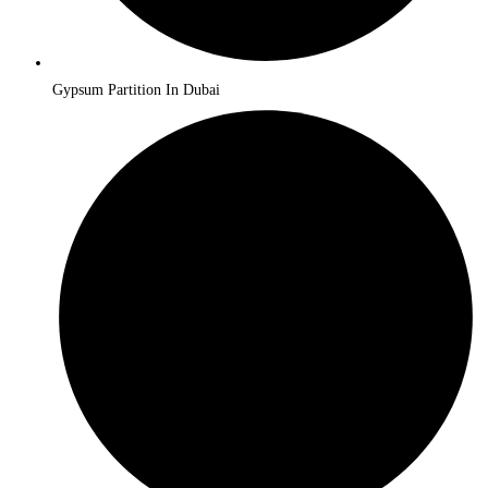
Gypsum Partition In Dubai