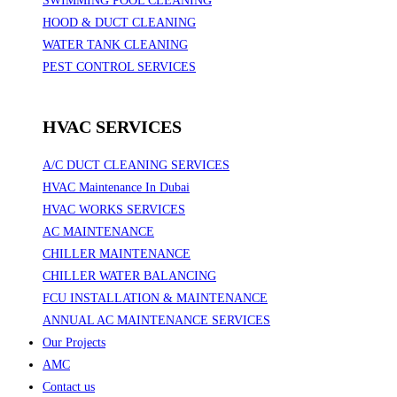
SWIMMING POOL CLEANING
HOOD & DUCT CLEANING
WATER TANK CLEANING
PEST CONTROL SERVICES
HVAC SERVICES
A/C DUCT CLEANING SERVICES
HVAC Maintenance In Dubai
HVAC WORKS SERVICES
AC MAINTENANCE
CHILLER MAINTENANCE
CHILLER WATER BALANCING
FCU INSTALLATION & MAINTENANCE
ANNUAL AC MAINTENANCE SERVICES
Our Projects
AMC
Contact us