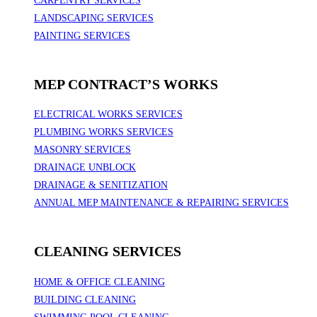
CARPENTRY SERVICES
LANDSCAPING SERVICES
PAINTING SERVICES
MEP CONTRACT’S WORKS
ELECTRICAL WORKS SERVICES
PLUMBING WORKS SERVICES
MASONRY SERVICES
DRAINAGE UNBLOCK
DRAINAGE & SENITIZATION
ANNUAL MEP MAINTENANCE & REPAIRING SERVICES
CLEANING SERVICES
HOME & OFFICE CLEANING
BUILDING CLEANING