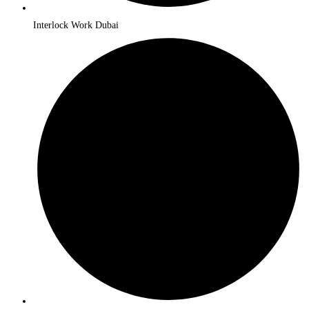
Interlock Work Dubai