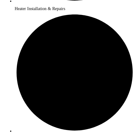
Heater Installation & Repairs