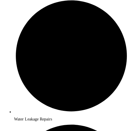
Water Leakage Repairs