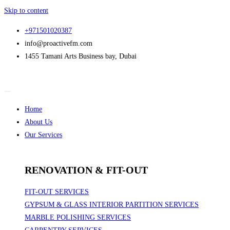
Skip to content
+971501020387
info@proactivefm.com
1455 Tamani Arts Business bay, Dubai
Home
About Us
Our Services
RENOVATION & FIT-OUT
FIT-OUT SERVICES
GYPSUM & GLASS INTERIOR PARTITION SERVICES
MARBLE POLISHING SERVICES