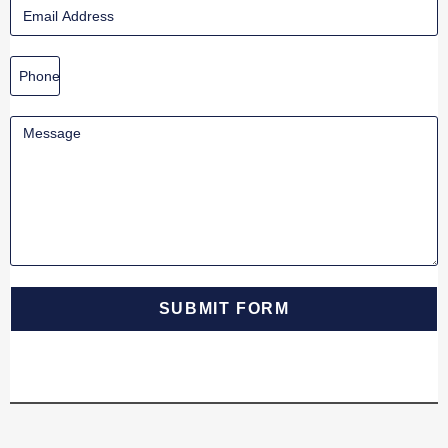
SUBMIT FORM