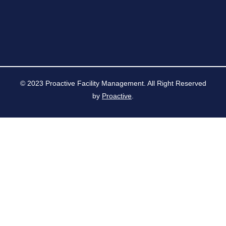
© 2023 Proactive Facility Management. All Right Reserved
by
Proactive
.