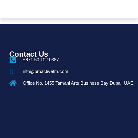
Contact Us
+971 50 102 0387
info@proactivefm.com
Office No. 1455 Tamani Arts Business Bay Dubai, UAE