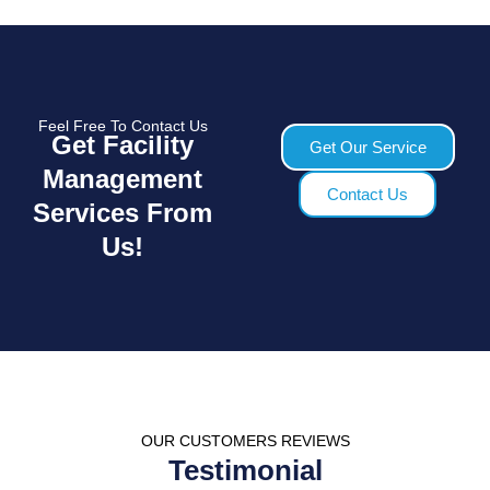
Feel Free To Contact Us
Get Facility
Get Our Service
Management
Contact Us
Services From
Us!
OUR CUSTOMERS REVIEWS
Testimonial