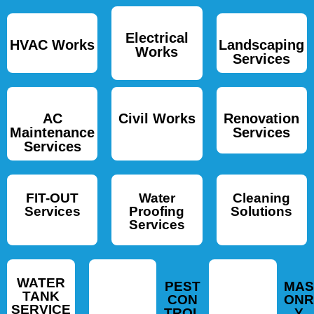
Electrical
HVAC Works
Landscaping
Works
Services
AC
Civil Works
Renovation
Maintenance
Services
Services
FIT-OUT
Water
Cleaning
Services
Proofing
Solutions
Services
WATER
PEST
MAS
TANK
CON
ONR
SERVICE
TROL
Y