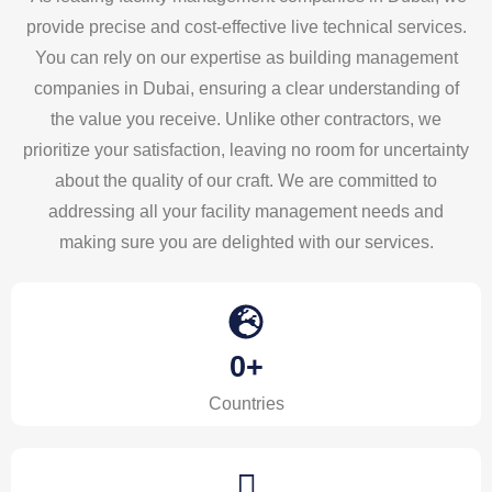
provide precise and cost-effective live technical services.
You can rely on our expertise as building management
companies in Dubai, ensuring a clear understanding of
the value you receive. Unlike other contractors, we
prioritize your satisfaction, leaving no room for uncertainty
about the quality of our craft. We are committed to
addressing all your facility management needs and
making sure you are delighted with our services.
0
+
Countries