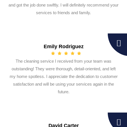
and got the job done swiftly. I will definitely recommend your
services to friends and family.
Emily Rodriguez
The cleaning service I received from your team was
outstanding! They were thorough, detail-oriented, and left
my home spotless. I appreciate the dedication to customer
satisfaction and will be using your services again in the
future.
David Carter