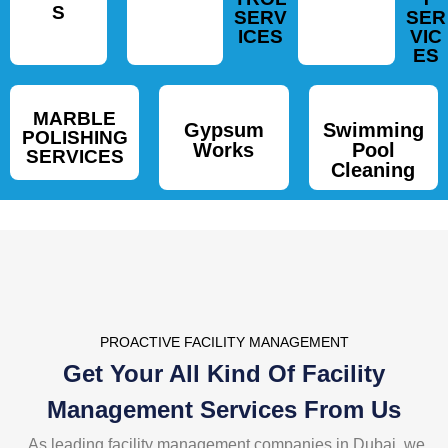
S
SERV
SER
ICES
VIC
ES
MARBLE
Gypsum
Swimming
POLISHING
Works
Pool
SERVICES
Cleaning
PROACTIVE FACILITY MANAGEMENT
Get Your All Kind Of Facility
Management Services
From Us
As leading facility management companies in Dubai, we